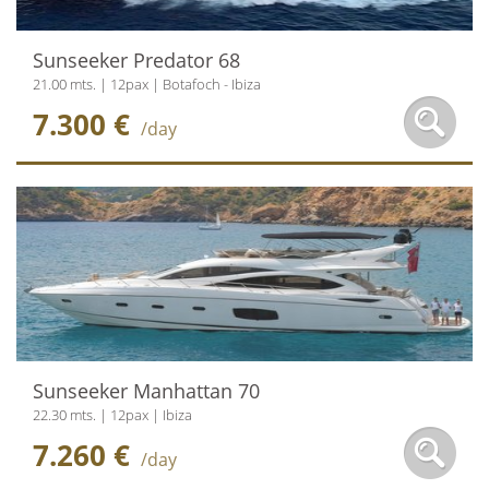
Sunseeker Predator 68
21.00 mts. | 12pax | Botafoch - Ibiza
7.300 €
/day
Sunseeker Manhattan 70
22.30 mts. | 12pax | Ibiza
7.260 €
/day