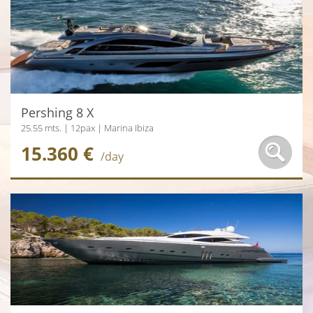
Pershing 8 X
25.55 mts. | 12pax | Marina Ibiza
15.360 €
/day