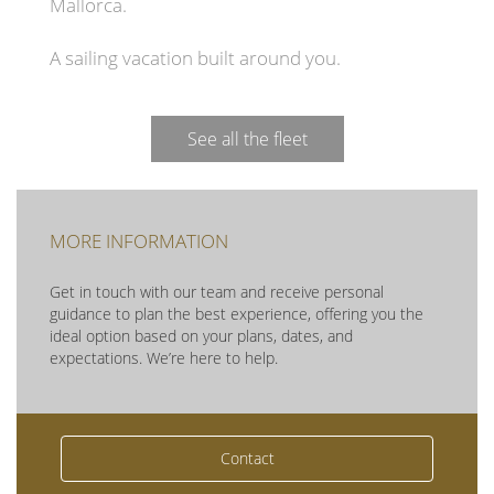
Mallorca.
A sailing vacation built around you.
See all the fleet
MORE INFORMATION
Get in touch with our team and receive personal
guidance to plan the best experience, offering you the
ideal option based on your plans, dates, and
expectations. We’re here to help.
Contact