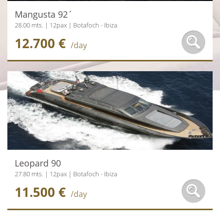
Mangusta 92´
28.00 mts. | 12pax | Botafoch - Ibiza
12.700 €
/day
Leopard 90
27.80 mts. | 12pax | Botafoch - Ibiza
11.500 €
/day