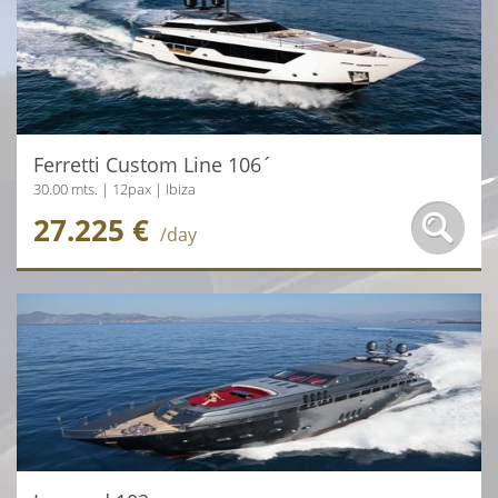
Ferretti Custom Line 106´
30.00 mts. | 12pax | Ibiza
27.225 €
/day