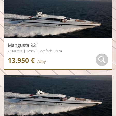
Mangusta 92´
28.00 mts. | 12pax | Botafoch - Ibiza
13.950 €
/day