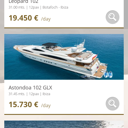
Leopard 102
31.00 mts. | 12pax | Botafoch - Ibiza
19.450 €
/day
Astondoa 102 GLX
31.45 mts. | 12pax | Ibiza
15.730 €
/day