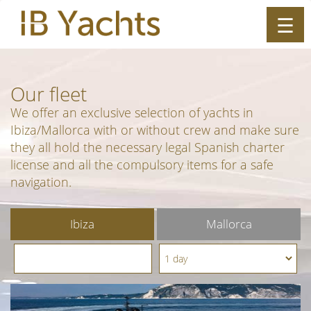
☰
ES
|
EN
Our
fleet
We offer an exclusive selection of yachts in
Ibiza/Mallorca with or without crew and make sure
they all hold the necessary legal Spanish charter
license and all the compulsory items for a safe
navigation.
Ibiza
Mallorca