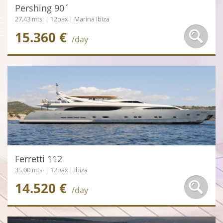
Pershing 90´
27.43 mts. | 12pax | Marina Ibiza
15.360 €
/day
Ferretti 112
35.00 mts. | 12pax | Ibiza
14.520 €
/day