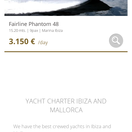
Fairline Phantom 48
15.20 mts. | 9pax | Marina Ibiza
3.150 €
/day
YACHT CHARTER IBIZA AND
MALLORCA
We have the best crewed yachts in Ibiza and