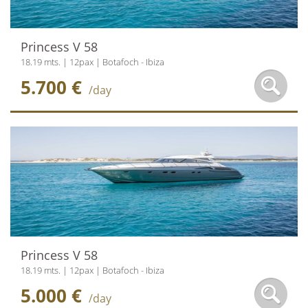
Princess V 58
18.19 mts. | 12pax | Botafoch - Ibiza
5.700 €
/day
Princess V 58
18.19 mts. | 12pax | Botafoch - Ibiza
5.000 €
/day