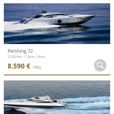
Pershing 72
22.00 mts. | 12pax | Ibiza
8.590 €
/day