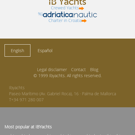
Crewed Yachts
%}
Charter in Croatia
English
Español
Legal disclaimer
Contact
Blog
© 1999 Ibyachts. All rights reserved.
Ibyachts
Paseo Marítimo (Av. Gabriel Roca), 16 · Palma de Mallorca
T+34 971 280 007
Most popular at IBYachts