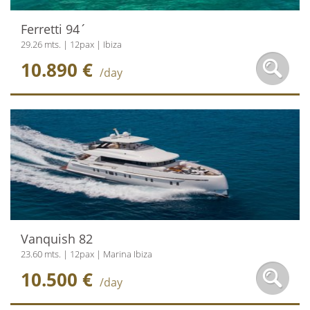
Ferretti 94´
29.26 mts. | 12pax | Ibiza
10.890 €
/day
Vanquish 82
23.60 mts. | 12pax | Marina Ibiza
10.500 €
/day