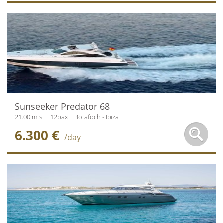
Sunseeker Predator 68
21.00 mts. | 12pax | Botafoch - Ibiza
6.300 €
/day