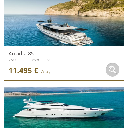
Arcadia 85
26.00 mts. | 10pax | Ibiza
11.495 €
/day