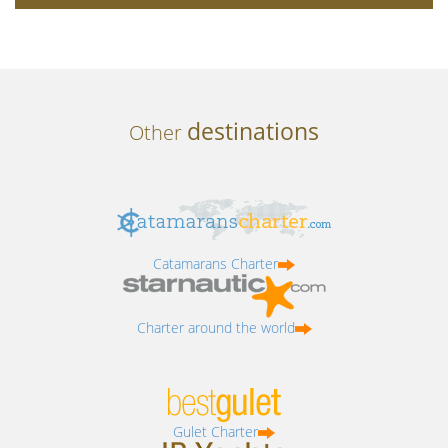
destinations
Other
Catamarans Charter
Charter around the world
Gulet Charter