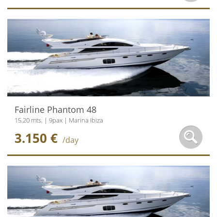
Fairline Phantom 48
15.20 mts. | 9pax | Marina Ibiza
3.150 €
/day