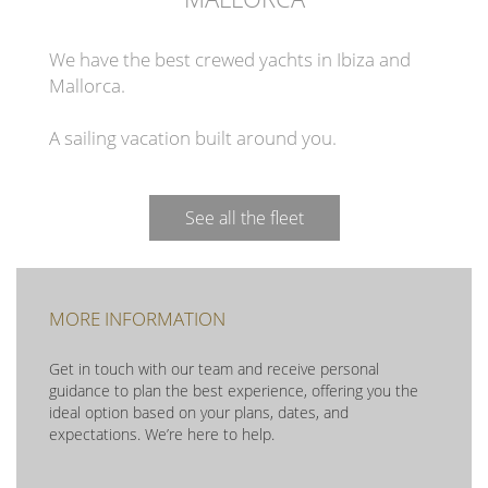
We have the best crewed yachts in Ibiza and
Mallorca.
A sailing vacation built around you.
See all the fleet
MORE INFORMATION
Get in touch with our team and receive personal
guidance to plan the best experience, offering you the
ideal option based on your plans, dates, and
expectations. We’re here to help.