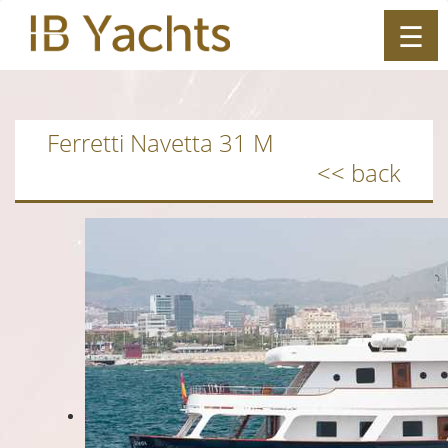
☰
ES
|
EN
Ferretti Navetta 31 M
<< back