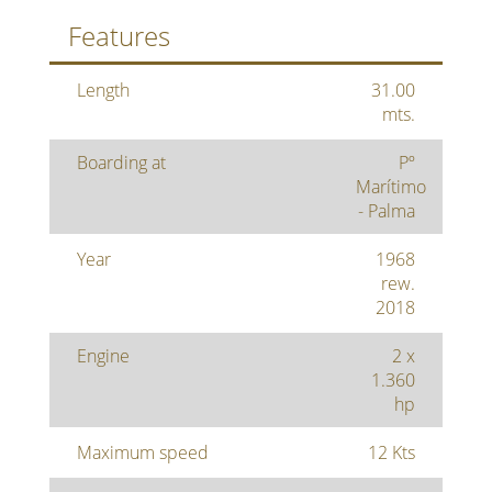
Features
Length
31.00
mts.
Boarding at
Pº
Marítimo
- Palma
Year
1968
rew.
2018
Engine
2 x
1.360
hp
Maximum speed
12 Kts