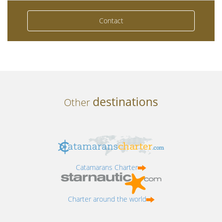
Contact
destinations
Other
Catamarans Charter
Charter around the world