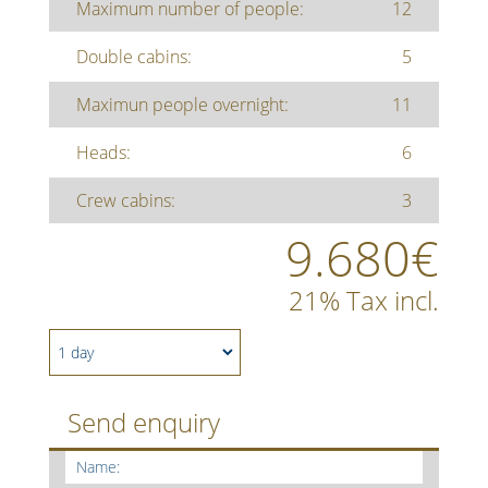
Maximum number of people:
12
Double cabins:
5
Maximun people overnight:
11
Heads:
6
Crew cabins:
3
9.680€
21% Tax incl.
Send enquiry