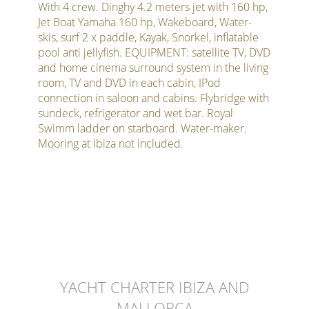
With 4 crew. Dinghy 4.2 meters jet with 160 hp,
Jet Boat Yamaha 160 hp, Wakeboard, Water-
skis, surf 2 x paddle, Kayak, Snorkel, inflatable
pool anti jellyfish. EQUIPMENT: satellite TV, DVD
and home cinema surround system in the living
room, TV and DVD in each cabin, IPod
connection in saloon and cabins. Flybridge with
sundeck, refrigerator and wet bar. Royal
Swimm ladder on starboard. Water-maker.
Mooring at Ibiza not included.
YACHT CHARTER IBIZA AND
MALLORCA