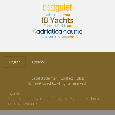
Gulet Charter
Crewed Yachts
%}
Charter in Croatia
English
Español
Legal disclaimer
Contact
Blog
© 1999 Ibyachts. All rights reserved.
Ibyachts
Paseo Marítimo (Av. Gabriel Roca), 16 · Palma de Mallorca
T+34 971 280 007