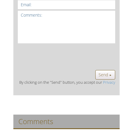
Send
►
By clicking on the "Send" button, you accept our
Privacy
Comments