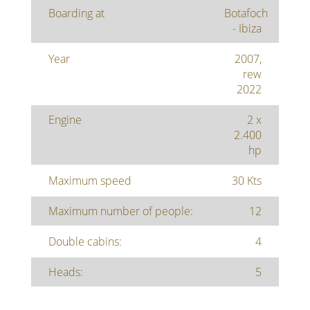
Boarding at
Botafoch
- Ibiza
Year
2007,
rew
2022
Engine
2 x
2.400
hp
Maximum speed
30 Kts
Maximum number of people:
12
Double cabins:
4
Heads:
5