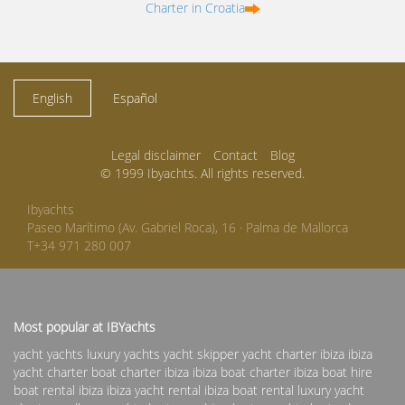
Charter in Croatia
English
Español
Legal disclaimer
Contact
Blog
© 1999 Ibyachts. All rights reserved.
Ibyachts
Paseo Marítimo (Av. Gabriel Roca), 16 · Palma de Mallorca
T+34 971 280 007
Most popular at IBYachts
yacht yachts luxury yachts yacht skipper
yacht charter ibiza
ibiza
yacht charter
boat charter ibiza
ibiza boat charter
ibiza boat hire
boat rental ibiza
ibiza yacht rental
ibiza boat rental
luxury yacht