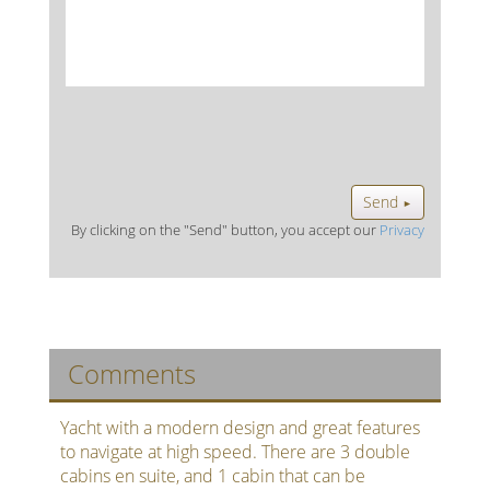
Send
►
By clicking on the "Send" button, you accept our
Privacy
Comments
Yacht with a modern design and great features
to navigate at high speed. There are 3 double
cabins en suite, and 1 cabin that can be