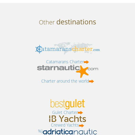
destinations
Other
Catamarans Charter
Charter around the world
Gulet Charter
Crewed Yachts
%}