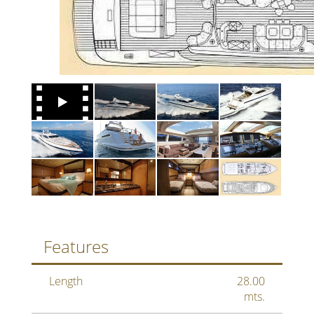
Features
Length
28.00
mts.