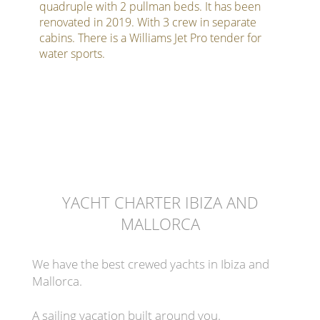
quadruple with 2 pullman beds. It has been
renovated in 2019. With 3 crew in separate
cabins. There is a Williams Jet Pro tender for
water sports.
YACHT CHARTER IBIZA AND
MALLORCA
We have the best crewed yachts in Ibiza and
Mallorca.
A sailing vacation built around you.