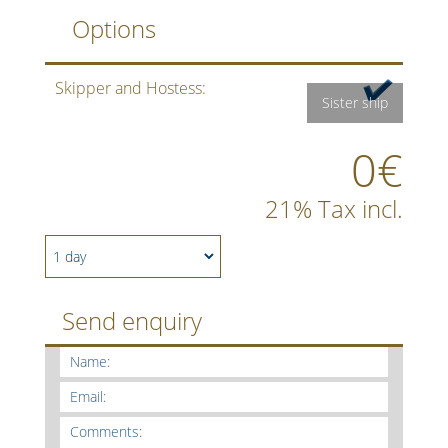
Options
Skipper and Hostess:
Sister ship
0€
21% Tax incl.
Send enquiry