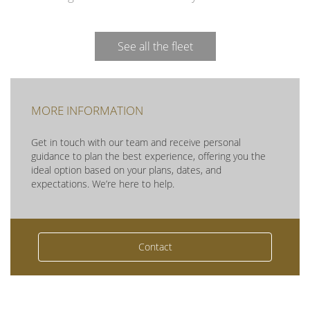
See all the fleet
MORE INFORMATION
Get in touch with our team and receive personal
guidance to plan the best experience, offering you the
ideal option based on your plans, dates, and
expectations. We’re here to help.
Contact