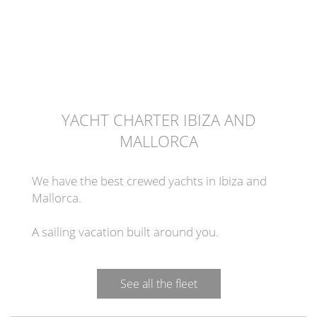
YACHT CHARTER IBIZA AND
MALLORCA
We have the best crewed yachts in Ibiza and
Mallorca.
A sailing vacation built around you.
See all the fleet