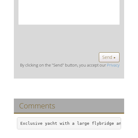
Send
►
By clicking on the "Send" button, you accept our
Privacy
Comments
Exclusive yacht with a large flybridge and an a