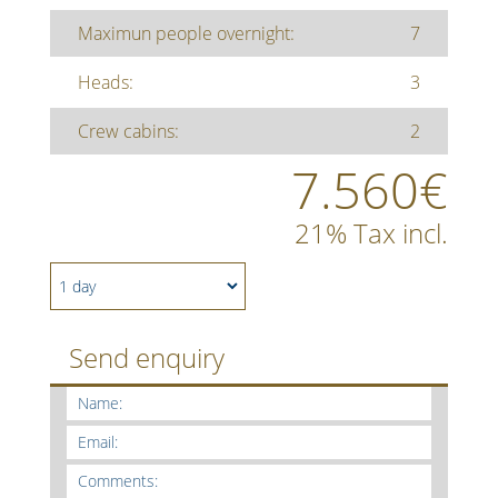
Maximun people overnight:
7
Heads:
3
Crew cabins:
2
7.560€
21% Tax incl.
Send enquiry