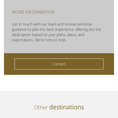
MORE INFORMATION
Get in touch with our team and receive personal
guidance to plan the best experience, offering you the
ideal option based on your plans, dates, and
expectations. We’re here to help.
Contact
destinations
Other