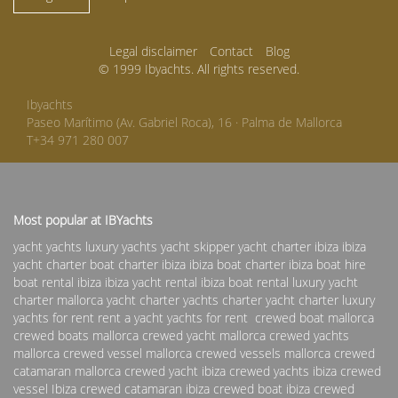
Legal disclaimer
Contact
Blog
© 1999 Ibyachts. All rights reserved.
Ibyachts
Paseo Marítimo (Av. Gabriel Roca), 16 · Palma de Mallorca
T+34 971 280 007
Most popular at IBYachts
yacht yachts luxury yachts yacht skipper
yacht charter ibiza
ibiza
yacht charter
boat charter ibiza
ibiza boat charter
ibiza boat hire
boat rental ibiza
ibiza yacht rental
ibiza boat rental
luxury yacht
charter
mallorca yacht charter
yachts charter
yacht charter
luxury
yachts for rent
rent a yacht
yachts for rent
crewed boat mallorca
crewed boats mallorca
crewed yacht mallorca
crewed yachts
mallorca
crewed vessel mallorca
crewed vessels mallorca
crewed
catamaran mallorca
crewed yacht ibiza
crewed yachts ibiza
crewed
vessel Ibiza
crewed catamaran ibiza
crewed boat ibiza
crewed