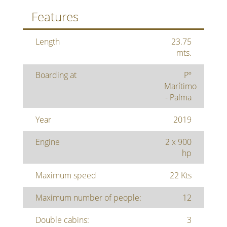
Features
Length
23.75
mts.
Boarding at
Pº
Marítimo
- Palma
Year
2019
Engine
2 x 900
hp
Maximum speed
22 Kts
Maximum number of people:
12
Double cabins:
3