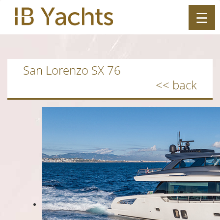
☰
ES
|
EN
San Lorenzo SX 76
<< back