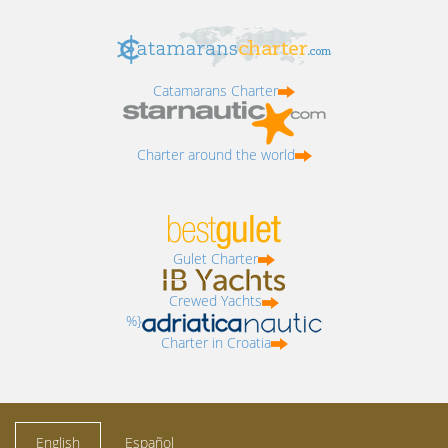
Catamarans Charter
Charter around the world
Gulet Charter
Crewed Yachts
%}
Charter in Croatia
English
Español