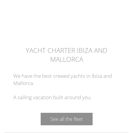
YACHT CHARTER IBIZA AND
MALLORCA
We have the best crewed yachts in Ibiza and
Mallorca.
A sailing vacation built around you.
See all the fleet