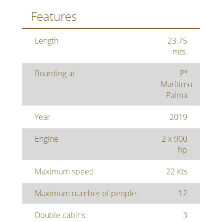
Features
Length
23.75
mts.
Boarding at
Pº
Marítimo
- Palma
Year
2019
Engine
2 x 900
hp
Maximum speed
22 Kts
Maximum number of people:
12
Double cabins:
3