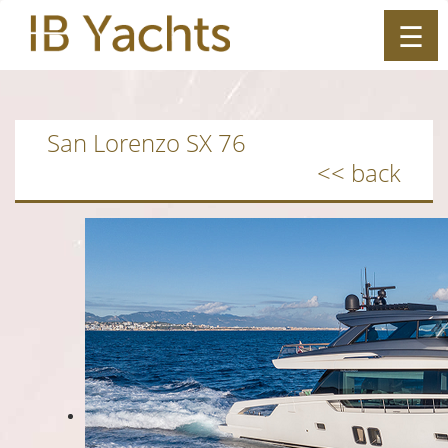
☰
ES
|
EN
San Lorenzo SX 76
<< back