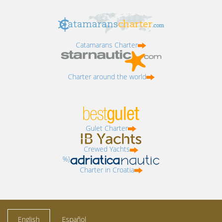
Catamarans Charter
Charter around the world
Gulet Charter
Crewed Yachts
%}
Charter in Croatia
English
Español