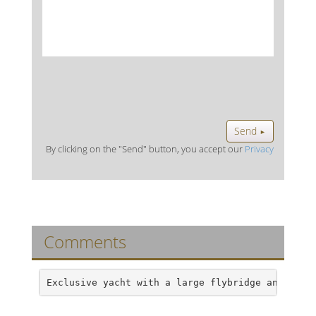
Send
►
By clicking on the "Send" button, you accept our
Privacy
Comments
Exclusive yacht with a large flybridge and an a