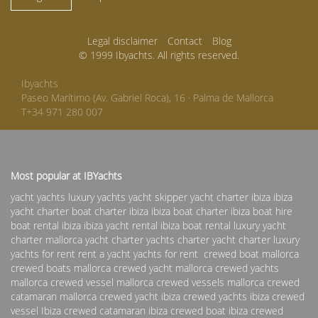
Legal disclaimer
Contact
Blog
© 1999 Ibyachts. All rights reserved.
Ibyachts
Paseo Marítimo (Av. Gabriel Roca), 16 · Palma de Mallorca
T+34 971 280 007
Most popular at IBYachts
yacht yachts luxury yachts yacht skipper
yacht charter ibiza
ibiza
yacht charter
boat charter ibiza
ibiza boat charter
ibiza boat hire
boat rental ibiza
ibiza yacht rental
ibiza boat rental
luxury yacht
charter
mallorca yacht charter
yachts charter
yacht charter
luxury
yachts for rent
rent a yacht
yachts for rent
crewed boat mallorca
crewed boats mallorca
crewed yacht mallorca
crewed yachts
mallorca
crewed vessel mallorca
crewed vessels mallorca
crewed
catamaran mallorca
crewed yacht ibiza
crewed yachts ibiza
crewed
vessel Ibiza
crewed catamaran ibiza
crewed boat ibiza
crewed