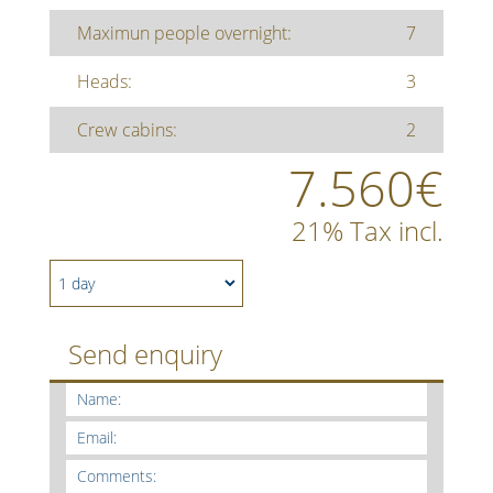
Maximun people overnight:
7
Heads:
3
Crew cabins:
2
7.560€
21% Tax incl.
Send enquiry