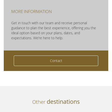
MORE INFORMATION
Get in touch with our team and receive personal
guidance to plan the best experience, offering you the
ideal option based on your plans, dates, and
expectations. We’re here to help.
Contact
destinations
Other