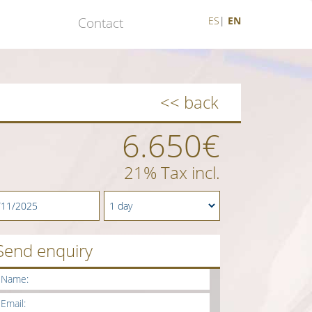
Contact
ES
|
EN
<< back
6.650€
21% Tax incl.
Send enquiry