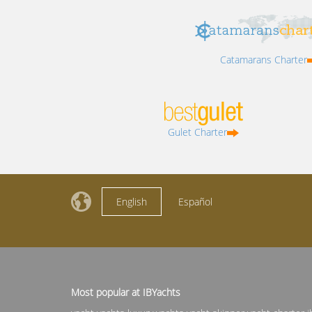
Catamarans Charter
Gulet Charter
English
Español
Most popular at IBYachts