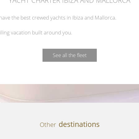
ave the best crewed yachts in Ibiza and Mallorca.
iling vacation built around you.
See all the fleet
destinations
Other