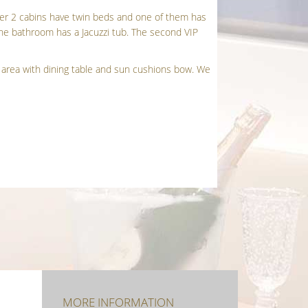
her 2 cabins have twin beds and one of them has
 The bathroom has a Jacuzzi tub. The second VIP
ft area with dining table and sun cushions bow. We
.
MORE INFORMATION