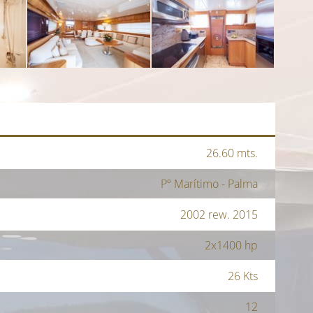
26.60 mts.
Pº Marítimo - Palma
2002 rew. 2015
2x1400 hp
26 Kts
12