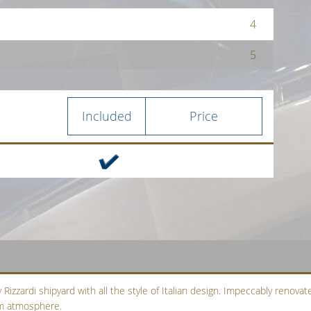
4
5
Included
Price
Rizzardi shipyard with all the style of Italian design. Impeccably renovate
arm atmosphere.