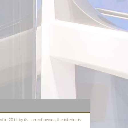
d in 2014 by its current owner, the interior is