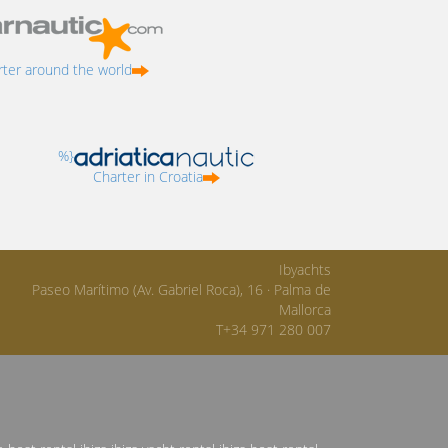
ter around the world
%}
Charter in Croatia
Ibyachts
Paseo Marítimo (Av. Gabriel Roca), 16 · Palma de
Mallorca
T+34 971 280 007