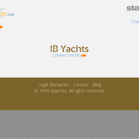
Char
Crewed Yachts
Legal disclaimer
Contact
Blog
© 1999 Ibyachts. All rights reserved.