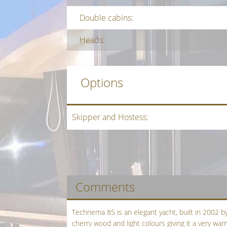
Double cabins:
Heads:
Options
Skipper and Hostess:
Comments
Technema 85 is an elegant yacht, built in 2002 by 
cherry wood and light colours giving it a very w