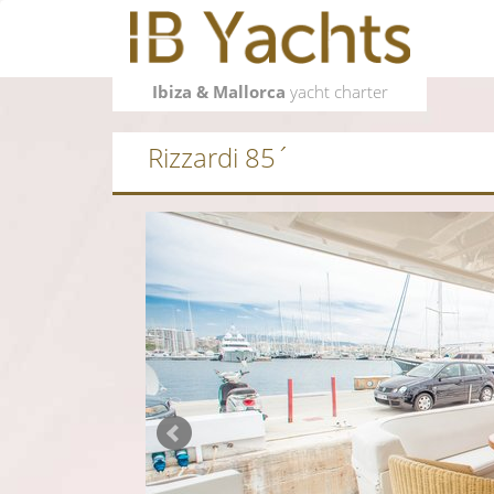
Ibiza & Mallorca
yacht charter
Rizzardi 85´