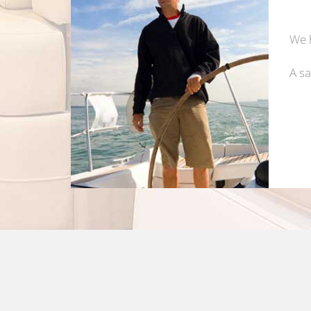
We h
A sa