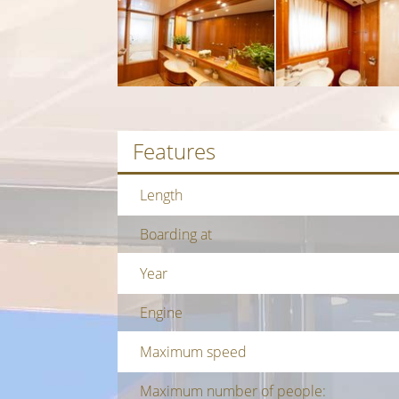
Features
Length
Boarding at
Year
Engine
Maximum speed
Maximum number of people: