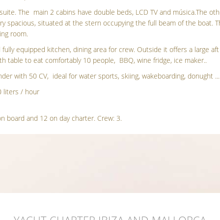
-suite. The main 2 cabins have double beds, LCD TV and música.The ot
ry spacious, situated at the stern occupying the full beam of the boat.
sing room.
 fully equipped kitchen, dining area for crew. Outside it offers a large a
th table to eat comfortably 10 people, BBQ, wine fridge, ice maker..
der with 50 CV, ideal for water sports, skiing, wakeboarding, donught ..
liters / hour
n board and 12 on day charter. Crew: 3.
YACHT CHARTER IBIZA AND MALLORCA