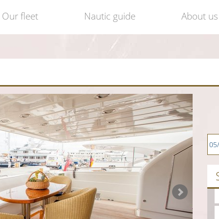
Our fleet
Nautic guide
About us