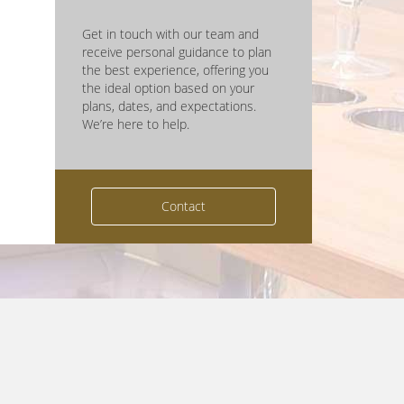
Get in touch with our team and
receive personal guidance to plan
the best experience, offering you
the ideal option based on your
plans, dates, and expectations.
We’re here to help.
Contact