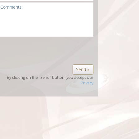
Send
►
By clicking on the "Send" button, you accept our
Privacy