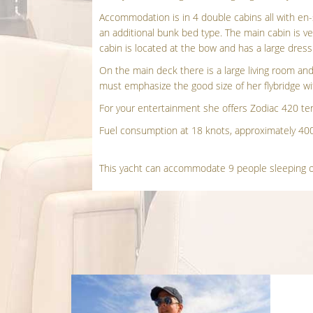
Accommodation is in 4 double cabins all with en
an additional bunk bed type. The main cabin is ve
cabin is located at the bow and has a large dres
On the main deck there is a large living room and
must emphasize the good size of her flybridge wi
For your entertainment she offers Zodiac 420 ten
Fuel consumption at 18 knots, approximately 400 
This yacht can accommodate 9 people sleeping o